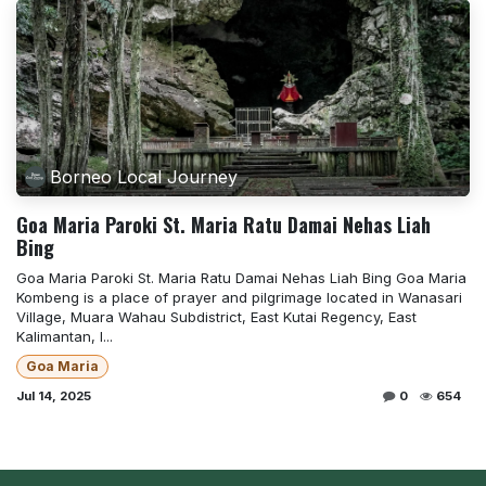
Borneo Local Journey
Goa Maria Paroki St. Maria Ratu Damai Nehas Liah
Bing
Goa Maria Paroki St. Maria Ratu Damai Nehas Liah Bing Goa Maria
Kombeng is a place of prayer and pilgrimage located in Wanasari
Village, Muara Wahau Subdistrict, East Kutai Regency, East
Kalimantan, I...
Goa Maria
Jul 14, 2025
0
654