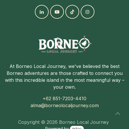
At Borneo Local Journey, we've believed the best
Borneo adventures are those crafted to connect you
with this incredible island in the most meaningful way –
your own.
+62 851-7203-4410
alma@borneolocaljourney.com
Copyright © 2026 Borneo Local Journey
Powered by