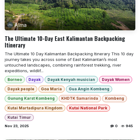
Alma
The Ultimate 10-Day East Kalimantan Backpacking
Itinerary
The Ultimate 10 Day Kalimantan Backpacking Itinerary This 10 day
journey takes you across some of East Kalimantan’s most
untouched landscapes, combining rainforest trekking, river
expeditions, wildlif...
Borneo
Dayak
Dayak Kenyah musician
Dayak Women
Dayak people
Goa Maria
Gua Angin Kombeng
Gunung Karst Kombeng
KHDTK Samarinda
Kombeng
Kutai Martadipura Kingdom
Kutai National Park
Kutai Timur
Nov 23, 2025
0
945