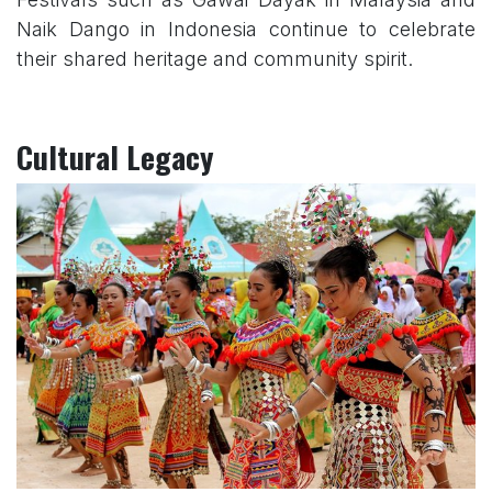
Naik Dango in Indonesia continue to celebrate
their shared heritage and community spirit.
Cultural Legacy