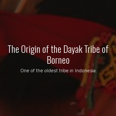
The Origin of the Dayak Tribe of
Borneo
One of the oldest tribe in Indonesia