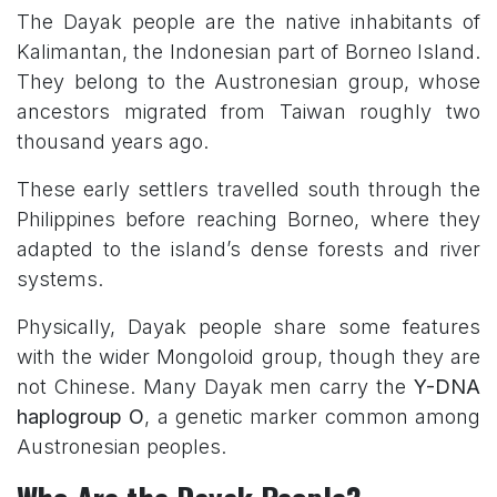
T
he Dayak people are the native inhabitants of
Kalimantan, the Indonesian part of Borneo Island.
They belong to the Austronesian group, whose
ancestors migrated from Taiwan roughly two
thousand years ago.
These early settlers travelled south through the
Philippines before reaching Borneo, where they
adapted to the island’s dense forests and river
systems.
Physically, Dayak people share some features
with the wider Mongoloid group, though they are
not Chinese. Many Dayak men carry the
Y-DNA
haplogroup O
, a genetic marker common among
Austronesian peoples.