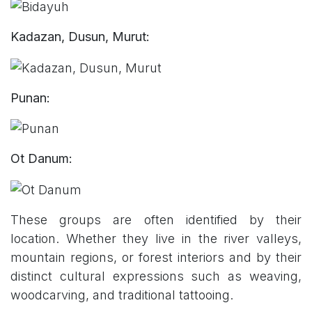
Kadazan, Dusun, Murut:
Punan:
Ot Danum:
These groups are often identified by their
location. Whether they live in the river valleys,
mountain regions, or forest interiors and by their
distinct cultural expressions such as weaving,
woodcarving, and traditional tattooing.