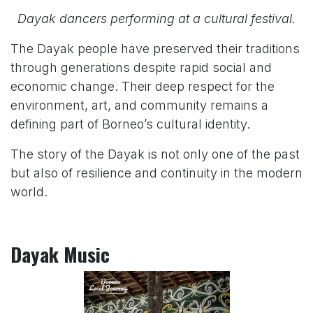
Dayak dancers performing at a cultural festival.
The Dayak people have preserved their traditions
through generations despite rapid social and
economic change. Their deep respect for the
environment, art, and community remains a
defining part of Borneo’s cultural identity.
The story of the Dayak is not only one of the past
but also of resilience and continuity in the modern
world.
Dayak Music