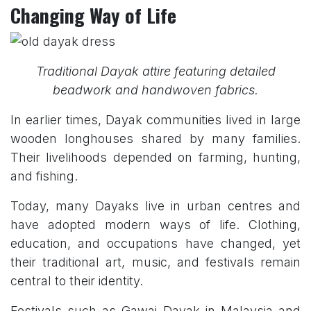
Changing Way of Life
Traditional Dayak attire featuring detailed
beadwork and handwoven fabrics.
In earlier times, Dayak communities lived in large
wooden longhouses shared by many families.
Their livelihoods depended on farming, hunting,
and fishing.
Today, many Dayaks live in urban centres and
have adopted modern ways of life. Clothing,
education, and occupations have changed, yet
their traditional art, music, and festivals remain
central to their identity.
Festivals such as Gawai Dayak in Malaysia and