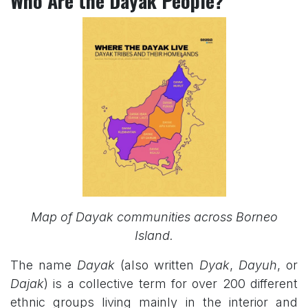
Who Are the Dayak People?
Map of Dayak communities across Borneo
Island.
The name
Dayak
(also written
Dyak
,
Dayuh
, or
Dajak
) is a collective term for over 200 different
ethnic groups living mainly in the interior and