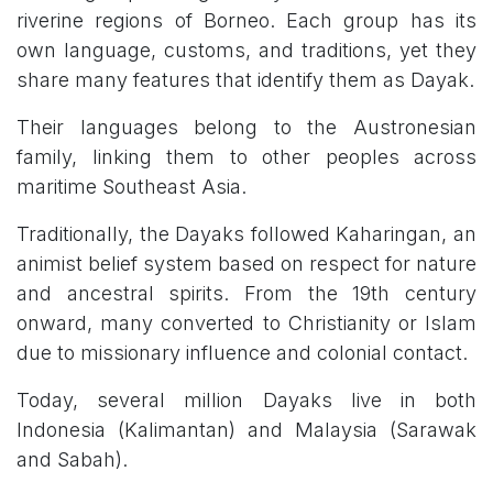
riverine regions of Borneo. Each group has its
own language, customs, and traditions, yet they
share many features that identify them as Dayak.
Their languages belong to the Austronesian
family, linking them to other peoples across
maritime Southeast Asia.
Traditionally, the Dayaks followed Kaharingan, an
animist belief system based on respect for nature
and ancestral spirits. From the 19th century
onward, many converted to Christianity or Islam
due to missionary influence and colonial contact.
Today, several million Dayaks live in both
Indonesia (Kalimantan) and Malaysia (Sarawak
and Sabah).