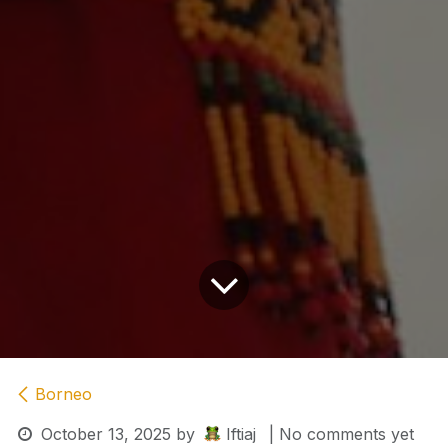
Borneo
October 13, 2025
by
Iftiaj
| No comments yet