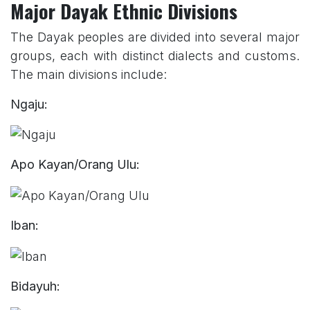
Major Dayak Ethnic Divisions
The Dayak peoples are divided into several major
groups, each with distinct dialects and customs.
The main divisions include:
Ngaju:
Apo Kayan/Orang Ulu:
Iban:
Bidayuh: