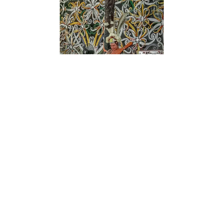
Dayak musicians performing traditional songs
during a community festival.
Music holds an important place in Dayak culture.
It is not only a form of entertainment but also a
means of passing on stories, beliefs, and history.
Traditional Dayak music reflects the rhythms of
daily life, the sounds of the forest, and the