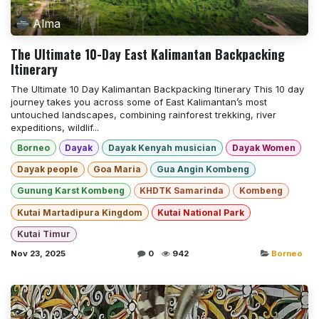
Alma
The Ultimate 10-Day East Kalimantan Backpacking
Itinerary
The Ultimate 10 Day Kalimantan Backpacking Itinerary This 10 day
journey takes you across some of East Kalimantan’s most
untouched landscapes, combining rainforest trekking, river
expeditions, wildlif...
Borneo
Dayak
Dayak Kenyah musician
Dayak Women
Dayak people
Goa Maria
Gua Angin Kombeng
Gunung Karst Kombeng
KHDTK Samarinda
Kombeng
Kutai Martadipura Kingdom
Kutai National Park
Kutai Timur
Nov 23, 2025
0
942
Borneo