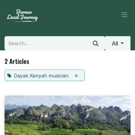
Skip to Content
All
2 Articles
×
Dayak Kenyah musician