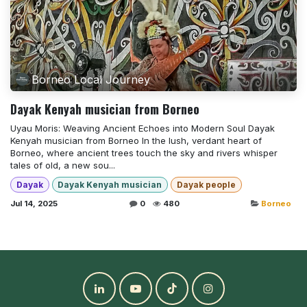
Borneo Local Journey
Dayak Kenyah musician from Borneo
Uyau Moris: Weaving Ancient Echoes into Modern Soul Dayak
Kenyah musician from Borneo In the lush, verdant heart of
Borneo, where ancient trees touch the sky and rivers whisper
tales of old, a new sou...
Dayak
Dayak Kenyah musician
Dayak people
Jul 14, 2025
0
480
Borneo