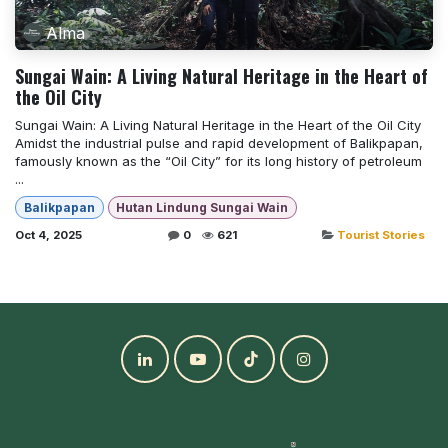
Alma
Sungai Wain: A Living Natural Heritage in the Heart of
the Oil City
Sungai Wain: A Living Natural Heritage in the Heart of the Oil City
Amidst the industrial pulse and rapid development of Balikpapan,
famously known as the “Oil City” for its long history of petroleum
...
Balikpapan
Hutan Lindung Sungai Wain
Oct 4, 2025
0
621
Tourist Stories