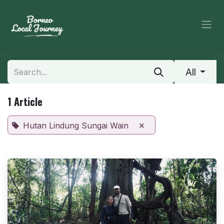
Skip to Content
All
1 Article
×
Hutan Lindung Sungai Wain