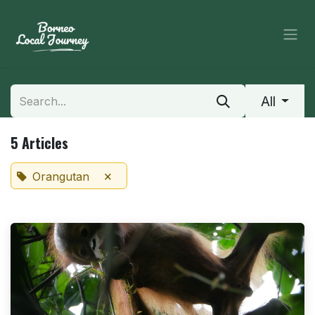
Skip to Content
All
5 Articles
×
Orangutan