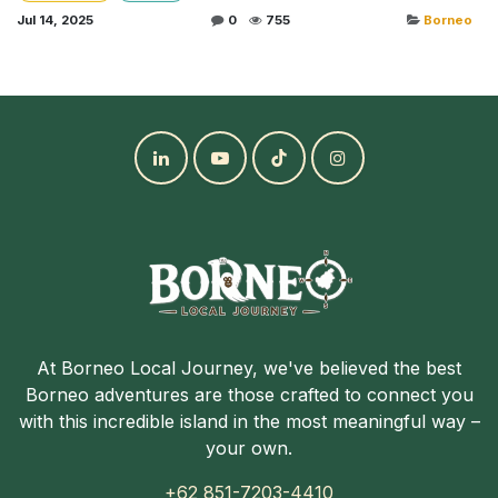
Jul 14, 2025
0
755
Borneo
At Borneo Local Journey, we've believed the best
Borneo adventures are those crafted to connect you
with this incredible island in the most meaningful way –
your own.
+62 851-7203-4410