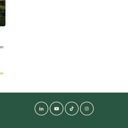
ion
es