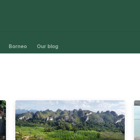
ys
Packages
Birding
About Us
Contact Us
Borneo
Our blog