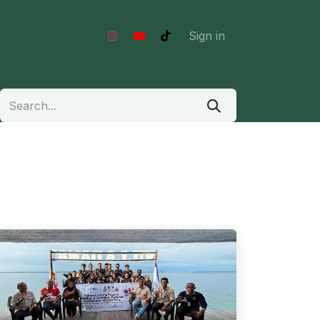
Shop
Sign in