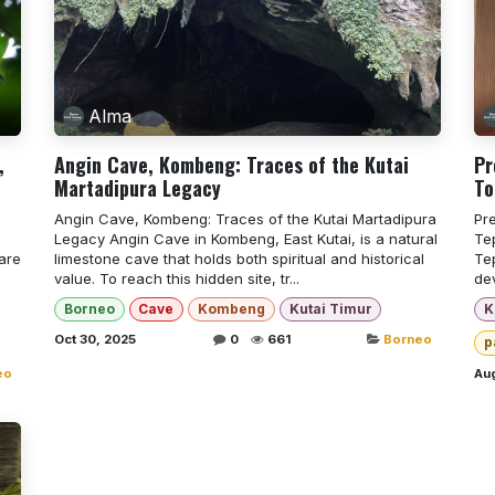
Alma
,
Angin Cave, Kombeng: Traces of the Kutai
Pr
Martadipura Legacy
To
Angin Cave, Kombeng: Traces of the Kutai Martadipura
Pr
Legacy Angin Cave in Kombeng, East Kutai, is a natural
Tep
are
limestone cave that holds both spiritual and historical
Te
value. To reach this hidden site, tr...
de
Borneo
Cave
Kombeng
Kutai Timur
K
Oct 30, 2025
0
661
Borneo
p
eo
Aug