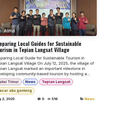
Alma
eparing Local Guides for Sustainable
urism in Tepian Langsat Village
eparing Local Guide for Sustainable Tourism in
ian Langsat Village On July 12, 2025, the village of
pian Langsat marked an important milestone in
veloping community-based tourism by hosting a...
utai Timur
News
Tepian Langsat
acar aku ganteng
 2, 2025
0
516
News