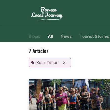
Skip to Content
Home
Journe
Blogs:
All
News
Tourist Stories
7 Articles
×
Kutai Timur