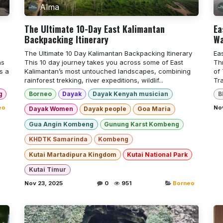
Alma
The Ultimate 10-Day East Kalimantan
Ea
Backpacking Itinerary
Wa
The Ultimate 10 Day Kalimantan Backpacking Itinerary
Ea
ns
This 10 day journey takes you across some of East
Th
s a
Kalimantan’s most untouched landscapes, combining
of
rainforest trekking, river expeditions, wildlif...
Tr
g
Borneo
Dayak
Dayak Kenyah musician
B
eo
Nov
Dayak Women
Dayak people
Goa Maria
Gua Angin Kombeng
Gunung Karst Kombeng
KHDTK Samarinda
Kombeng
Kutai Martadipura Kingdom
Kutai National Park
Kutai Timur
Nov 23, 2025
0
951
Borneo