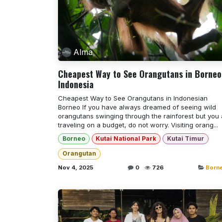
Alma
Cheapest Way to See Orangutans in Borneo
Indonesia
Cheapest Way to See Orangutans in Indonesian
Borneo If you have always dreamed of seeing wild
orangutans swinging through the rainforest but you 
traveling on a budget, do not worry. Visiting orang...
Borneo
Kutai National Park
Kutai Timur
Orangutan
Nov 4, 2025
0
726
Born