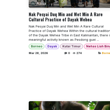
Alma
Nak Pesyai Duq Min and Wet Min A Rare
Cultural Practice of Dayak Wehea
Nak Pesyai Duq Min and Wet Min A Rare Cultural
Practice of Dayak Wehea Within the cultural traditio
of the Dayak Wehea Tribe in East Kalimantan, there i
meaningful activity known as Pesdong guei ...
Borneo
Dayak
Kutai Timur
Nehas Liah Bin
Mar 28, 2026
0
274
Born