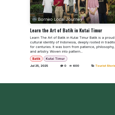
Borneo Local Journey
Learn the Art of Batik in Kutai Timur
Learn The Art of Batik in Kutai Timur Batik is a proud
cultural identity of Indonesia, deeply rooted in tradit
for centuries. It was born from patience, philosophy,
and artistry. Woven into pattern...
Batik
Kutai Timur
Jul 25, 2025
0
600
Tourist Stori