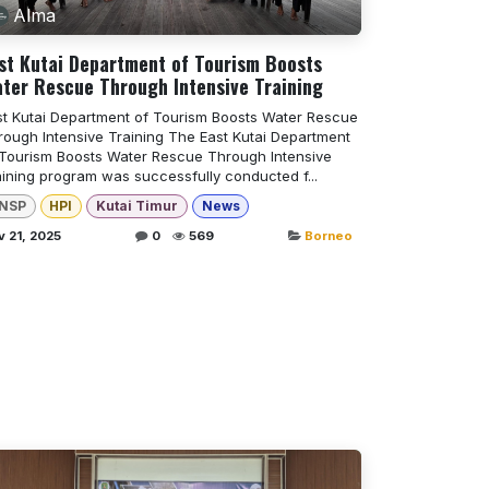
Alma
st Kutai Department of Tourism Boosts
ter Rescue Through Intensive Training
st Kutai Department of Tourism Boosts Water Rescue
rough Intensive Training The East Kutai Department
 Tourism Boosts Water Rescue Through Intensive
aining program was successfully conducted f...
NSP
HPI
Kutai Timur
News
 21, 2025
0
569
Borneo